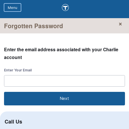
Forgotten Password
Enter the email address associated with your Charlie
account
Enter Your Email
Next