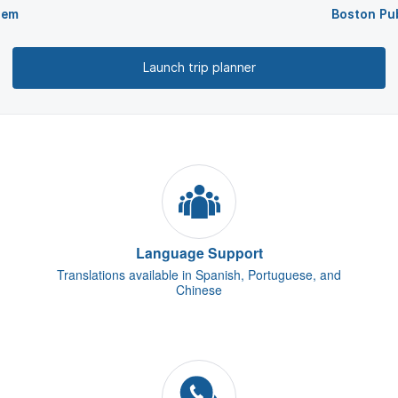
lem
Boston Pub
Launch trip planner
Language Support
Translations available in Spanish, Portuguese, and
Chinese