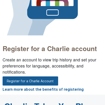
Register for a Charlie account
Create an account to view trip history and set your
preferences for language, accessibility, and
notifications.
Register for a Charlie Account
Learn more about the benefits of registering