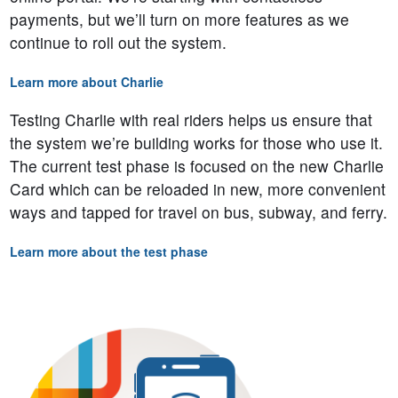
payments, but we’ll turn on more features as we
continue to roll out the system.
Learn more about Charlie
Testing Charlie with real riders helps us ensure that
the system we’re building works for those who use it.
The current test phase is focused on the new Charlie
Card which can be reloaded in new, more convenient
ways and tapped for travel on bus, subway, and ferry.
Learn more about the test phase