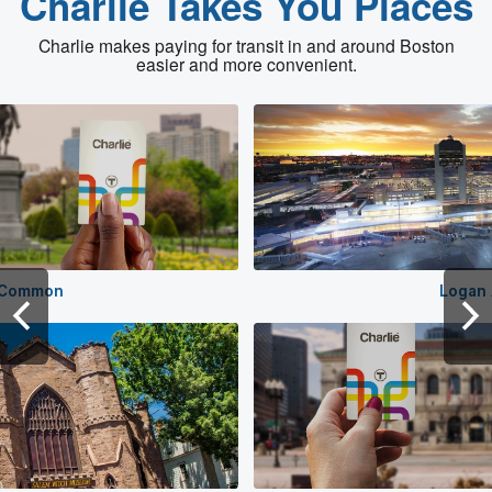
Charlie Takes You Places
Charlie makes paying for transit in and around Boston
easier and more convenient.
 Common
Logan 