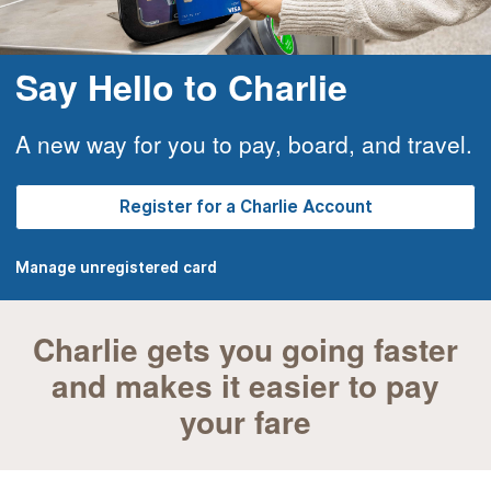
Say Hello to Charlie
A new way for you to pay, board, and travel.
Register for a Charlie Account
Manage unregistered card
Charlie gets you going faster
and makes it easier to pay
your fare