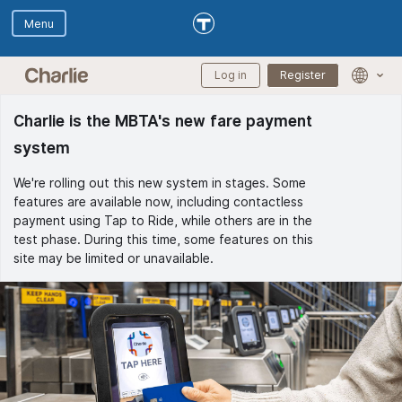
Skip to main content
Skip to Digital Assistant
Log in
Register
Langua
selectio
menu
Charlie is the MBTA's new fare payment
system
We're rolling out this new system in stages. Some
features are available now, including contactless
payment using Tap to Ride, while others are in the
test phase. During this time, some features on this
site may be limited or unavailable.