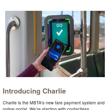
Introducing Charlie
Charlie is the MBTA's new fare payment system and
online portal. We’re starting with contactless