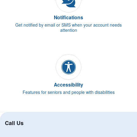
Notifications
Get notified by email or SMS when your account needs
attention
Accessibility
Features for seniors and people with disabilities