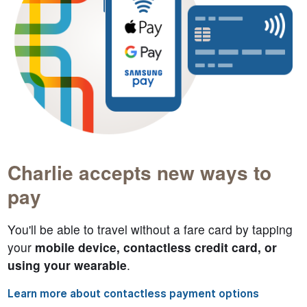
Charlie accepts new ways to
pay
You'll be able to travel without a fare card by tapping
your
mobile device, contactless credit card, or
using your wearable
.
Learn more about contactless payment options