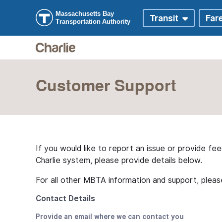
Skip to main content
Skip to Digital Assistant
Customer Support
If you would like to report an issue or provide fe
Charlie system, please provide details below.
For all other MBTA information and support, plea
Contact Details
Provide an email where we can contact you