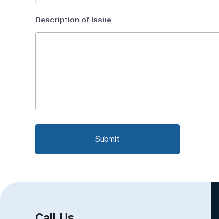
Description of issue
Submit